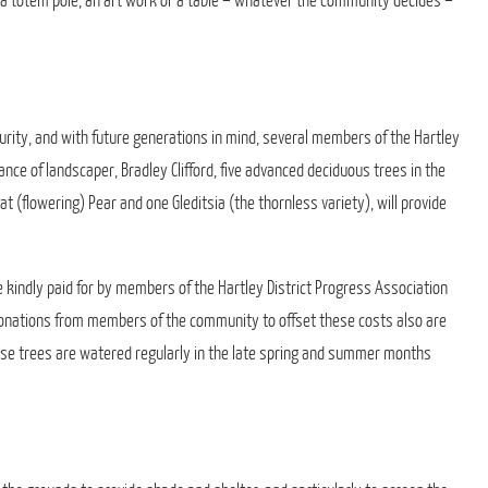
o a totem pole, an art work or a table – whatever the community decides –
urity, and with future generations in mind, several members of the Hartley
ance of landscaper, Bradley Clifford, five advanced deciduous trees in the
t (flowering) Pear and one Gleditsia (the thornless variety), will provide
 kindly paid for by members of the Hartley District Progress Association
 donations from members of the community to offset these costs also are
ese trees are watered regularly in the late spring and summer months