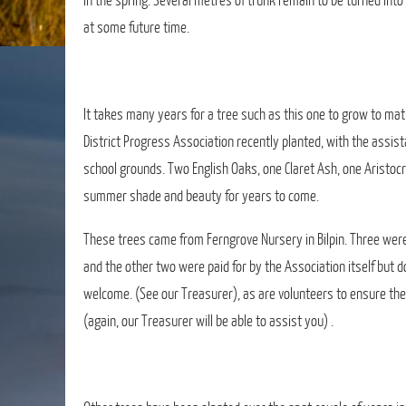
in the spring. Several metres of trunk remain to be turned int
at some future time.
It takes many years for a tree such as this one to grow to mat
District Progress Association recently planted, with the assist
school grounds. Two English Oaks, one Claret Ash, one Aristocra
summer shade and beauty for years to come.
These trees came from Ferngrove Nursery in Bilpin. Three were
and the other two were paid for by the Association itself but
welcome. (See our Treasurer), as are volunteers to ensure th
(again, our Treasurer will be able to assist you) .