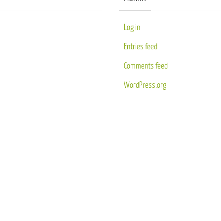
Log in
Entries feed
Comments feed
WordPress.org