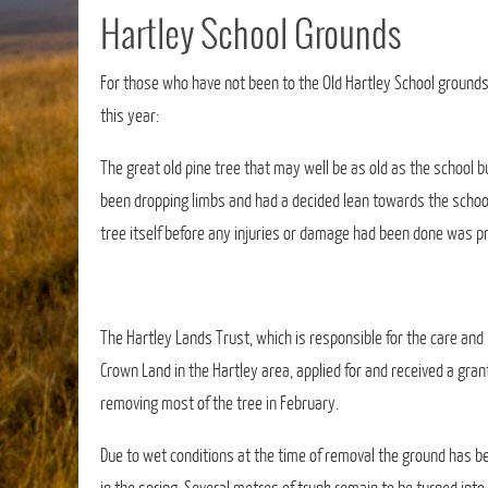
Hartley School Grounds
For those who have not been to the Old Hartley School ground
this year:
The great old pine tree that may well be as old as the school b
been dropping limbs and had a decided lean towards the scho
tree itself before any injuries or damage had been done was pr
The Hartley Lands Trust, which is responsible for the care and
Crown Land in the Hartley area, applied for and received a gran
removing most of the tree in February.
Due to wet conditions at the time of removal the ground has b