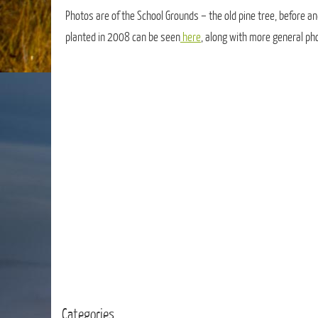
Photos are of the School Grounds – the old pine tree, before an
planted in 2008 can be seen
here
, along with more general ph
Categories