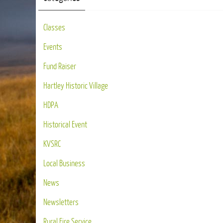
Classes
Events
Fund Raiser
Hartley Historic Village
HDPA
Historical Event
KVSRC
Local Business
News
Newsletters
Rural Fire Service