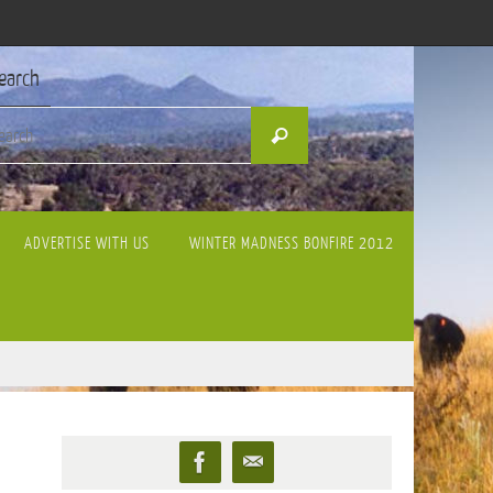
earch
Search
Search
for:
ADVERTISE WITH US
WINTER MADNESS BONFIRE 2012