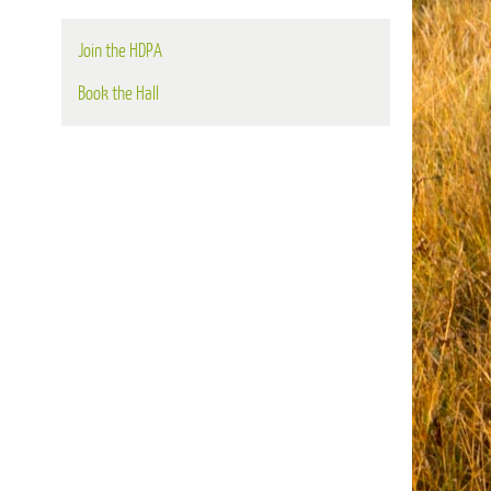
Join the HDPA
Book the Hall