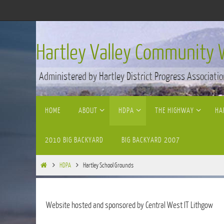
Skip
to
content
Hartley Valley Community 
Administered by Hartley District Progress Associatio
Skip
HOME
ABOUT
HDPA
THE HIGHWAY
HA
to
content
2010 BIG BACKYARD
BIG BACKYARD 2007
Home
HDPA
Hartley School Grounds
Website hosted and sponsored by Central West IT Lithgow