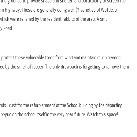
 the grounds to provide shade and shelter, and particularly to screen the
 Highway. These are generally doing well (3 varieties of Wattle, a
hich were relished by the resident rabbits of the area. A small
ey Road.
o protect these vulnerable trees from wind and maintain much needed
led by the smell of rubber. The only drawback is forgetting to remove them
nds Trust for the refurbishment of the School building by the departing
un on the school itself in the very near future. Watch this space!