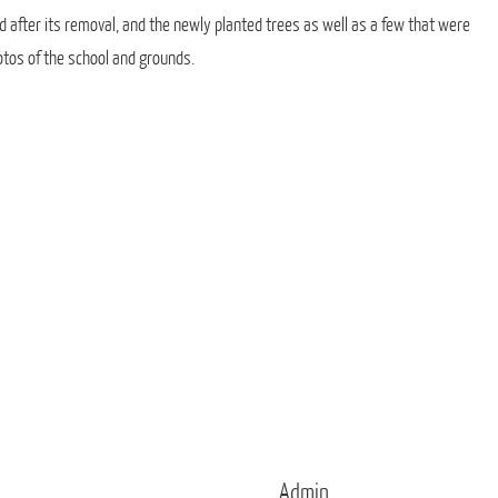
d after its removal, and the newly planted trees as well as a few that were
otos of the school and grounds.
Admin