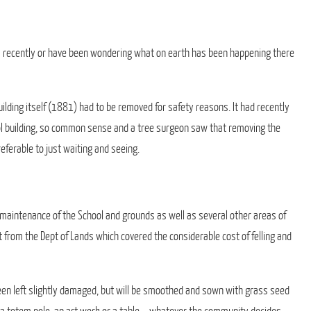
s recently or have been wondering what on earth has been happening there
uilding itself (1881) had to be removed for safety reasons. It had recently
ol building, so common sense and a tree surgeon saw that removing the
eferable to just waiting and seeing.
 maintenance of the School and grounds as well as several other areas of
t from the Dept of Lands which covered the considerable cost of felling and
een left slightly damaged, but will be smoothed and sown with grass seed