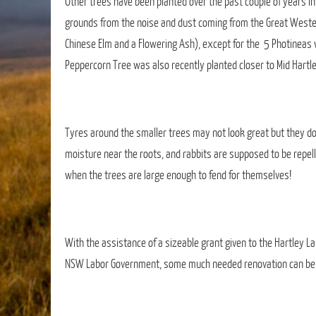
Other trees have been planted over the past couple of years in
grounds from the noise and dust coming from the Great Western
Chinese Elm and a Flowering Ash), except for the 5 Photineas w
Peppercorn Tree was also recently planted closer to Mid Hartl
Tyres around the smaller trees may not look great but they d
moisture near the roots, and rabbits are supposed to be repel
when the trees are large enough to fend for themselves!
With the assistance of a sizeable grant given to the Hartley La
NSW Labor Government, some much needed renovation can be beg