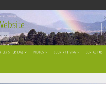
S
Website
n Inc
RTLEY’S HERITAGE
PHOTOS
COUNTRY LIVING
CONTACT US