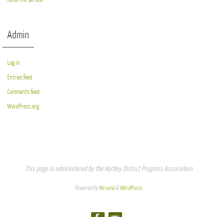
Admin
Log in
Entries feed
Comments feed
WordPress.org
This page is administered by the Hartley District Progress Association
Powered by
Nirvana
&
WordPress.