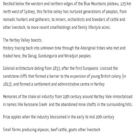
Nestled below the western and northern edges of the Blue Mountains plateau, 125 km
north west of Sydney, this fertile valley has nurtured generations of peoples, from
nomadic hunters and gatherers, to miners, orchardists and breeders of cattle and
other livestock, to more recent smallholdings and family lifestyle acres.
The Hartley Valley boasts:
History tracing back into unknown time through the Aboriginal tribes who met and
traded here, the Darug, Gundungurra and Wiradjuri peoples
Colonial architecture dating from 1833, after the first Europeans crossed the
sandstone cliffs that formed a barrier to the expansion of young British colony (in
1813), and formed a settlement and administrative centre in Hartley
Memories of the shale oil industry from 19th century around Hartley Vale immortalised
in names like Kerosene Creek and the abandoned mine shafts in the surrounding hills.
Prize apples when the industry blossomed in the early to mid 20th century
Small farms producing alpacas, beef cattle, goats other livestock