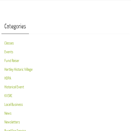
Categories
Classes
Events
Fund Raiser
Hartley Historic Village
HDPA
Historical Event
KVSRC
Local Business
News
Newsletters
Rural Fire Service