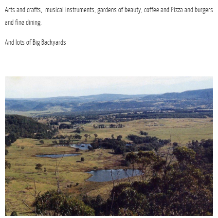
Arts and crafts, musical instruments, gardens of beauty, coffee and Pizza and burgers
and fine dining.
And lots of Big Backyards