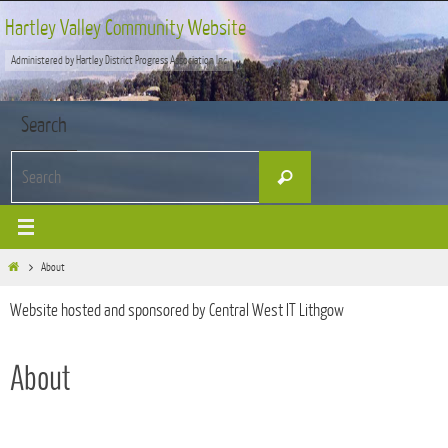
Skip
Hartley Valley Community Website
to
Administered by Hartley District Progress Association Inc
content
Search
Search
Search
for:
Home
About
Website hosted and sponsored by Central West IT Lithgow
About