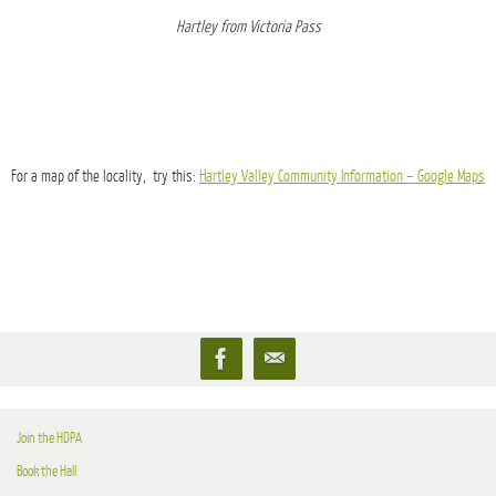
Hartley from Victoria Pass
For a map of the locality, try this:
Hartley Valley Community Information – Google Maps
Join the HDPA
Book the Hall