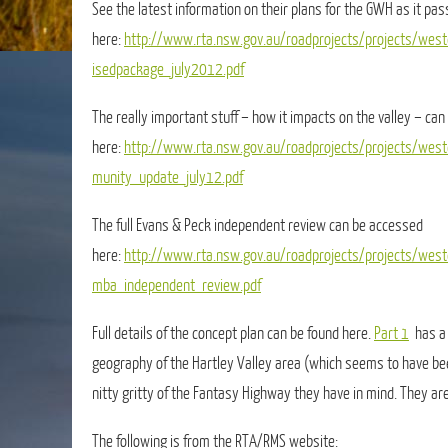
See the latest information on their plans for the GWH as it pas
here:
http://www.rta.nsw.gov.au/roadprojects/projects/wes
isedpackage_july2012.pdf
The really important stuff – how it impacts on the valley – can
here:
http://www.rta.nsw.gov.au/roadprojects/projects/wes
munity_update_july12.pdf
The full Evans & Peck independent review can be accessed
here:
http://www.rta.nsw.gov.au/roadprojects/projects/we
mba_independent_review.pdf
Full details of the concept plan can be found here.
Part 1
has a 
geography of the Hartley Valley area (which seems to have be
nitty gritty of the Fantasy Highway they have in mind. They are
The following is from the RTA/RMS website: