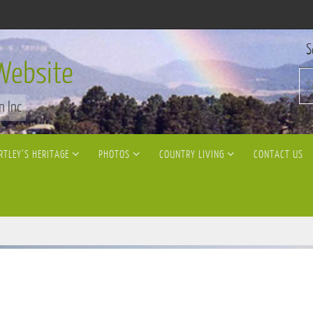
S
Website
n Inc
RTLEY’S HERITAGE
PHOTOS
COUNTRY LIVING
CONTACT US