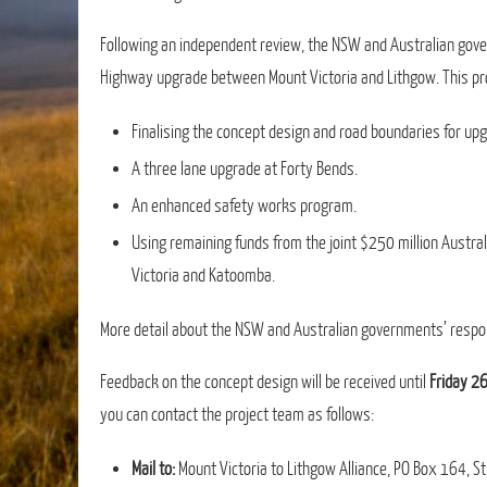
Following an independent review, the NSW and Australian gov
Highway upgrade between Mount Victoria and Lithgow. This pro
Finalising the concept design and road boundaries for u
A three lane upgrade at Forty Bends.
An enhanced safety works program.
Using remaining funds from the joint $250 million Aus
Victoria and Katoomba.
More detail about the NSW and Australian governments’ respo
Feedback on the concept design will be received until
Friday 2
you can contact the project team as follows:
Mail to:
Mount Victoria to Lithgow Alliance, PO Box 164,