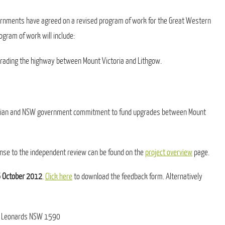
ernments have agreed on a revised program of work for the Great Western
gram of work will include:
pgrading the highway between Mount Victoria and Lithgow.
tralian and NSW government commitment to fund upgrades between Mount
nse to the independent review can be found on the
project overview
page.
6 October 2012
.
Click here
to download the feedback form. Alternatively
 St Leonards NSW 1590