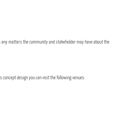
uss any matters the community and stakeholder may have about the
s concept design you can visit the following venues: