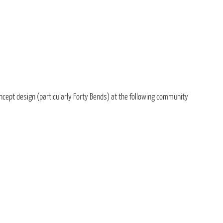
ncept design (particularly Forty Bends) at the following community