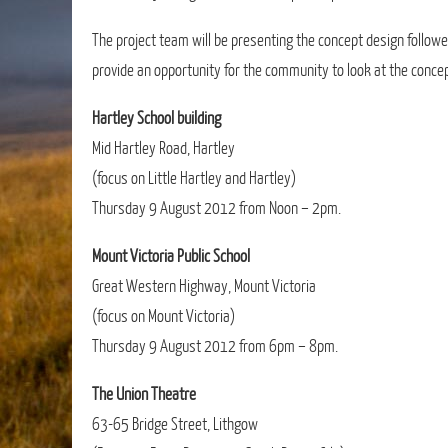
The project team will be presenting the concept design followe
provide an opportunity for the community to look at the concep
Hartley School building
Mid Hartley Road, Hartley
(focus on Little Hartley and Hartley)
Thursday 9 August 2012 from Noon – 2pm.
Mount Victoria Public School
Great Western Highway, Mount Victoria
(focus on Mount Victoria)
Thursday 9 August 2012 from 6pm – 8pm.
The Union Theatre
63-65 Bridge Street, Lithgow