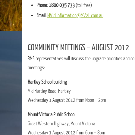
Phone:
1800 035 733
(toll free)
Email:
MV2Linformation@MV2L.com.au
COMMUNITY MEETINGS – AUGUST 2012
RMS representatives will discuss the upgrade priorities and co
meetings:
Hartley School building
Mid Hartley Road, Hartley
Wednesday 1 August 2012 from Noon – 2pm
Mount Victoria Public School
Great Western Highway, Mount Victoria
Wednesday 1 August 2012 from 6pm – 8pm