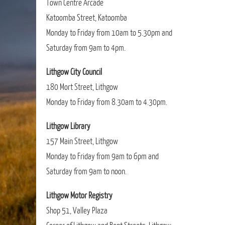
Town Centre Arcade
Katoomba Street, Katoomba
Monday to Friday from 10am to 5.30pm and
Saturday from 9am to 4pm.
Lithgow City Council
180 Mort Street, Lithgow
Monday to Friday from 8.30am to 4.30pm.
Lithgow Library
157 Main Street, Lithgow
Monday to Friday from 9am to 6pm and
Saturday from 9am to noon.
Lithgow Motor Registry
Shop 51, Valley Plaza