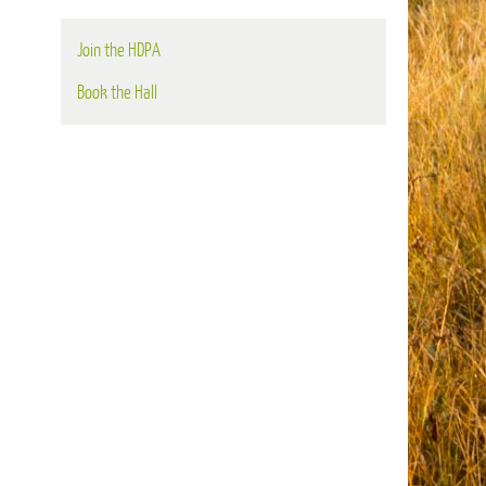
Join the HDPA
Book the Hall