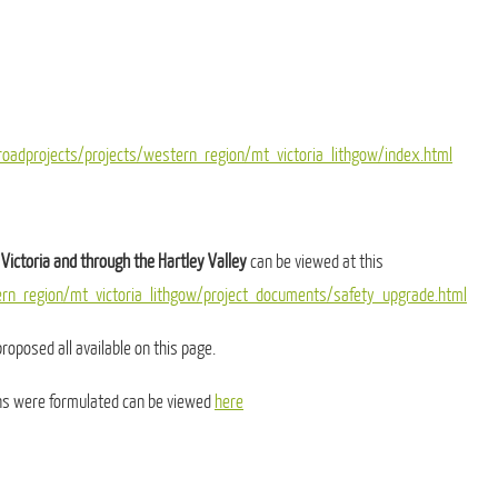
oadprojects/projects/western_region/mt_victoria_lithgow/index.html
Victoria and through the Hartley Valley
can be viewed at this
ern_region/mt_victoria_lithgow/project_documents/safety_upgrade.html
roposed all available on this page.
ans were formulated can be viewed
here