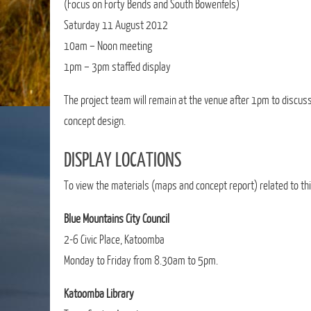
(Focus on Forty Bends and South Bowenfels)
Saturday 11 August 2012
10am – Noon meeting
1pm – 3pm staffed display
The project team will remain at the venue after 1pm to disc
concept design.
DISPLAY LOCATIONS
To view the materials (maps and concept report) related to thi
Blue Mountains City Council
2-6 Civic Place, Katoomba
Monday to Friday from 8.30am to 5pm.
Katoomba Library