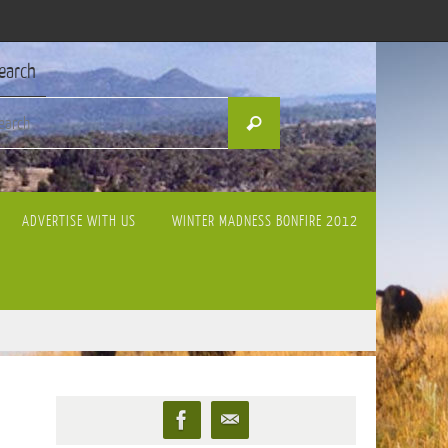
earch
Search
Search
for:
ADVERTISE WITH US
WINTER MADNESS BONFIRE 2012