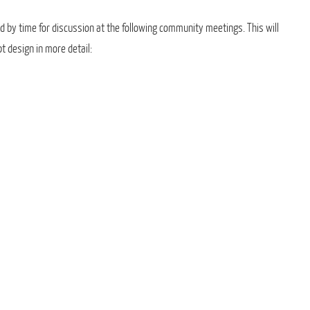
d by time for discussion at the following community meetings. This will
t design in more detail: