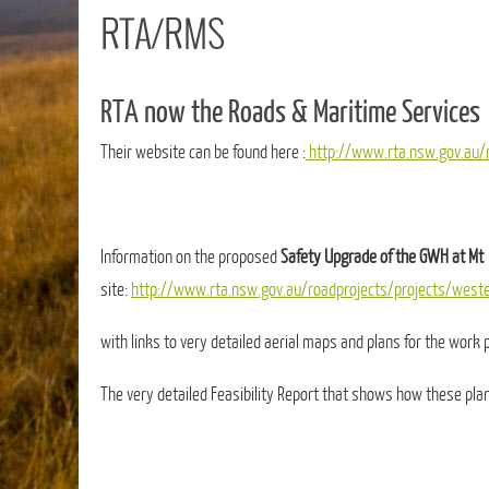
RTA/RMS
RTA now the Roads & Maritime Services
Their website can be found here :
http://www.rta.nsw.gov.au/r
Information on the proposed
Safety Upgrade of the GWH at Mt 
site:
http://www.rta.nsw.gov.au/roadprojects/projects/west
with links to very detailed aerial maps and plans for the work p
The very detailed Feasibility Report that shows how these pl