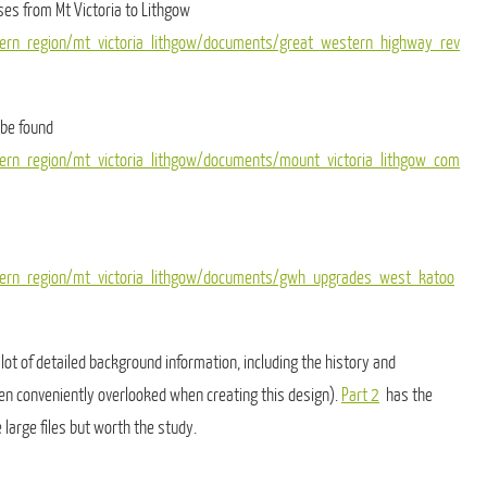
ses from Mt Victoria to Lithgow
tern_region/mt_victoria_lithgow/documents/great_western_highway_rev
 be found
tern_region/mt_victoria_lithgow/documents/mount_victoria_lithgow_com
stern_region/mt_victoria_lithgow/documents/gwh_upgrades_west_katoo
lot of detailed background information, including the history and
en conveniently overlooked when creating this design).
Part 2
has the
 large files but worth the study.