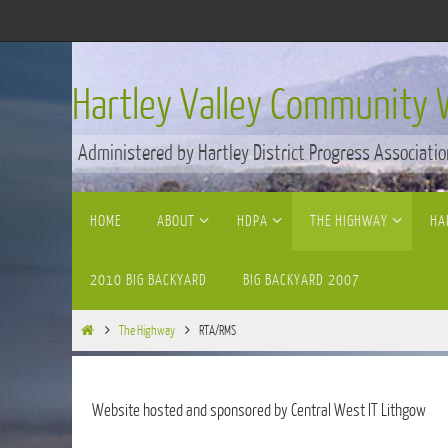
Skip
to
content
Hartley Valley Community 
Administered by Hartley District Progress Associatio
Skip
HOME
ABOUT
HDPA
THE HIGHWAY
HA
to
content
2010 BIG BACKYARD
BIG BACKYARD 2007
Home
The Highway
RTA/RMS
Website hosted and sponsored by Central West IT Lithgow