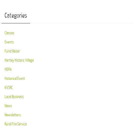
Categories
Classes
Events
Fund Raiser
Hartley Historic Village
HDPA
Historical Event
KVSRC
Local Business
News
Newsletters
Rural Fire Service