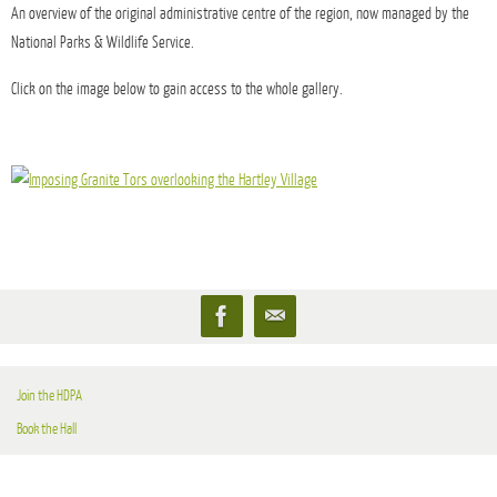
An overview of the original administrative centre of the region, now managed by the
National Parks & Wildlife Service.
Click on the image below to gain access to the whole gallery.
Join the HDPA
Book the Hall