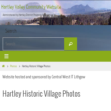
Skip
Hartley Valley Community Website
to
Administered by Hartley District Progress Association Inc
content
Search
Search
Search
for:
Home
Photos
Hartley Historic Village Photos
Website hosted and sponsored by Central West IT Lithgow
Hartley Historic Village Photos