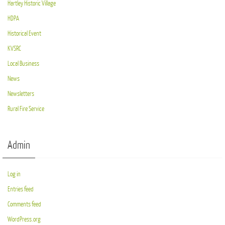
Hartley Historic Village
HDPA
Historical Event
KVSRC
Local Business
News
Newsletters
Rural Fire Service
Admin
Log in
Entries feed
Comments feed
WordPress.org