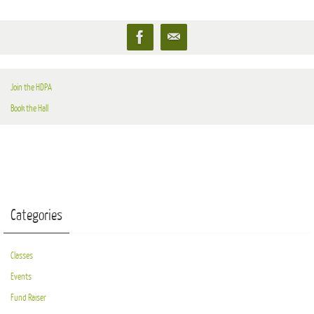
Join the HDPA
Book the Hall
Categories
Classes
Events
Fund Raiser