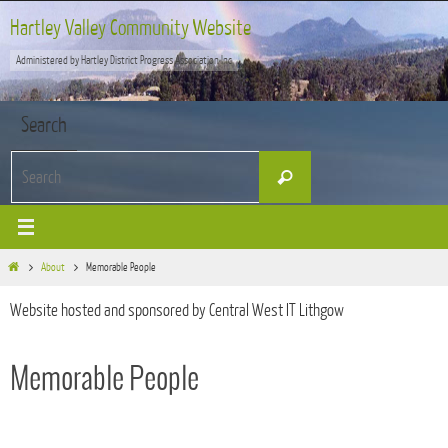
Skip
Hartley Valley Community Website
to
Administered by Hartley District Progress Association Inc
content
Search
Search
Search
for:
Home
About
Memorable People
Website hosted and sponsored by Central West IT Lithgow
Memorable People