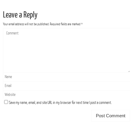
Leave a Reply
Your email address will not be published.
Required fields are marked
*
Save my name, email, and site URL in my browser for next time I post a comment.