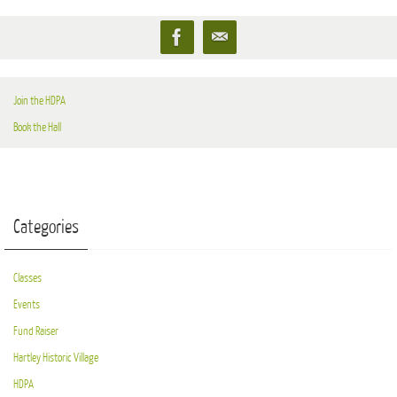
Join the HDPA
Book the Hall
Categories
Classes
Events
Fund Raiser
Hartley Historic Village
HDPA