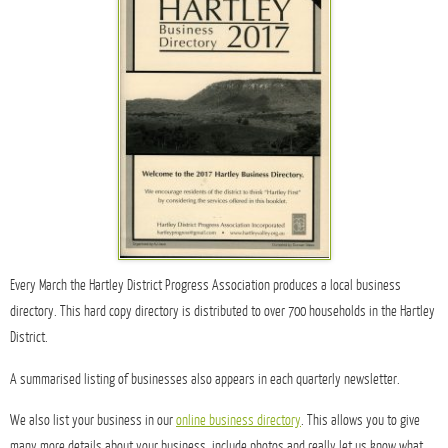
Every March the Hartley District Progress Association produces a local business
directory. This hard copy directory is distributed to over 700 households in the Hartley
District.
A summarised listing of businesses also appears in each quarterly newsletter.
We also list your business in our
online business directory
. This allows you to give
many more details about your business, include photos and really let us know what