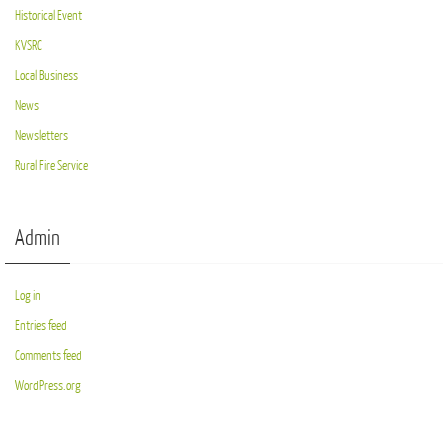
Historical Event
KVSRC
Local Business
News
Newsletters
Rural Fire Service
Admin
Log in
Entries feed
Comments feed
WordPress.org