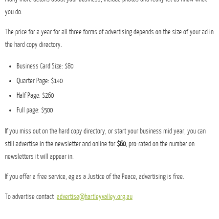
you do.
The price for a year for all three forms of advertising depends on the size of your ad in
the hard copy directory.
Business Card Size: $80
Quarter Page: $140
Half Page: $260
Full page: $500
If you miss out on the hard copy directory, or start your business mid year, you can
still advertise in the newsletter and online for
$60
, pro-rated on the number on
newsletters it will appear in.
If you offer a free service, eg as a Justice of the Peace, advertising is free.
To advertise contact
advertise@hartleyvalley.org.au