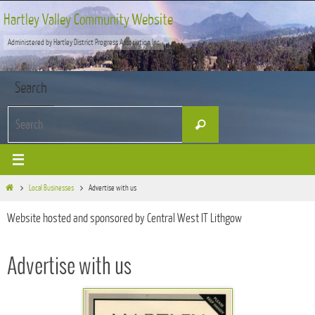
Skip
Hartley Valley Community Website
to
Administered by Hartley District Progress Association Inc
content
Search
Search
Search
for:
Home
Local Businesses
Advertise with us
Website hosted and sponsored by Central West IT Lithgow
Advertise with us