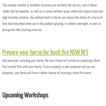
The summer months in Southern Australia are normally hot and dry, and in these
states the hot weather, as well as in some northern areas where the tropical heat and
high humidity combine, the ambient heat in the air can reduce the ability of a horse to
lose heat absorbed when out in the paddock grazing, in stables overnight, as well as
during and after training exercise.
Prepare your horse for bush fire NSW RFS
Give everyone, including your horse, the best chance of survival by preparing a Bush
Fire Survival Plan with your family. If your property is well prepared and you are
prepared, your horse will have a better chance of surviving a bush fire event.
Upcoming Workshops