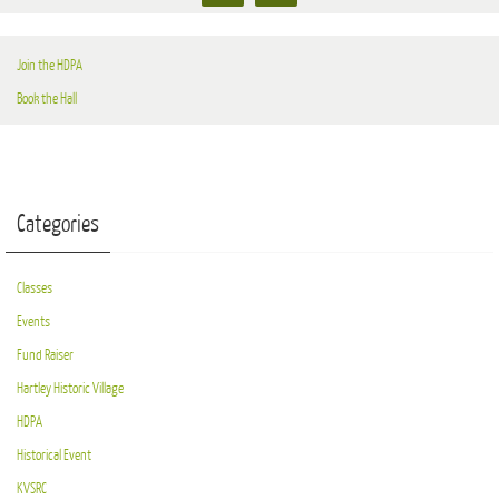
Join the HDPA
Book the Hall
Categories
Classes
Events
Fund Raiser
Hartley Historic Village
HDPA
Historical Event
KVSRC