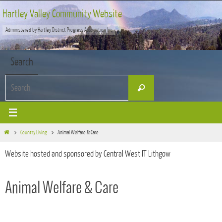
Skip
Hartley Valley Community Website
to
Administered by Hartley District Progress Association Inc
content
Search
Search
Search
for:
Home
Country Living
Animal Welfare & Care
Website hosted and sponsored by Central West IT Lithgow
Animal Welfare & Care