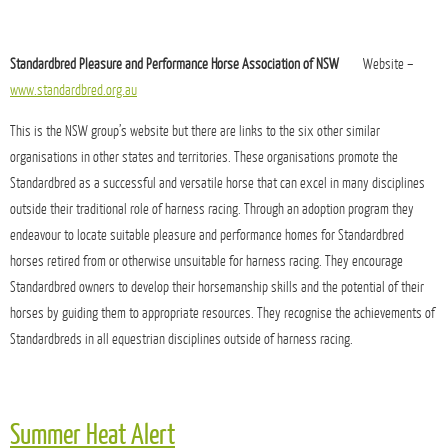
Standardbred Pleasure and Performance Horse Association of NSW
Website –
www.standardbred.org.au
This is the NSW group’s website but there are links to the six other similar
organisations in other states and territories. These organisations promote the
Standardbred as a successful and versatile horse that can excel in many disciplines
outside their traditional role of harness racing. Through an adoption program they
endeavour to locate suitable pleasure and performance homes for Standardbred
horses retired from or otherwise unsuitable for harness racing. They encourage
Standardbred owners to develop their horsemanship skills and the potential of their
horses by guiding them to appropriate resources. They recognise the achievements of
Standardbreds in all equestrian disciplines outside of harness racing.
Summer Heat Alert