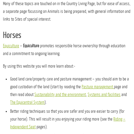
Many of these topics are touched on in the Country Living Page, but for ease of access,
a separate page focussing on Animals is being prepared, with general information and
links to Sites of special interest.
Horses
Equiculture
–
Equiculture
promotes responsible horse ownership through education
and a commitment to ongoing learning.
By using this website you will more learn about:-
Good land care/property care and pasture management – you should aim to be a
good custodian of the land (start by reading the
Pasture management
page and
then read about
Sustainability and the environment
,
Systems and facilities
and
The Equicentral System
).
Better riding techniques so that you are safer and you are easier to carry (for
your horse). This will result in you enjoying your riding more (see the
Riding –
Independent Seat
pages).