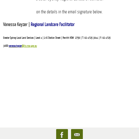
on the details in the email signature below.
Vanessa Keyzer |
Regional Landcare Facilitator
Greater Sydney Local Land Services | Level 4 | 2-6 Station Street | Penrith NSW 2750 | T: 02 4725 3041 | F: 02 4725
3088
vanessa.keyzer
@lls.nsw.gov.au