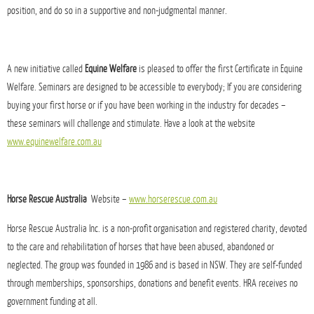
position, and do so in a supportive and non-judgmental manner.
A new initiative called
Equine Welfare
is pleased to offer the first Certificate in Equine
Welfare. Seminars are designed to be accessible to everybody; If you are considering
buying your first horse or if you have been working in the industry for decades –
these seminars will challenge and stimulate. Have a look at the website
www.equinewelfare.com.au
Horse Rescue Australia
Website –
www.horserescue.com.au
Horse Rescue Australia Inc. is a non-profit organisation and registered charity, devoted
to the care and rehabilitation of horses that have been abused, abandoned or
neglected. The group was founded in 1986 and is based in NSW. They are self-funded
through memberships, sponsorships, donations and benefit events. HRA receives no
government funding at all.