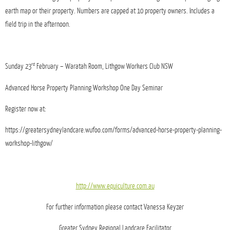
earth map or their property. Numbers are capped at 10 property owners. Includes a
field trip in the afternoon.
rd
Sunday 23
February – Waratah Room, Lithgow Workers Club NSW
Advanced Horse Property Planning Workshop One Day Seminar
Register now at:
https://greatersydneylandcare.wufoo.com/forms/advanced-horse-property-planning-
workshop-lithgow/
http://www.equiculture.com.au
For further information please contact Vanessa Keyzer
Greater Sydney Regional Landcare Facilitator