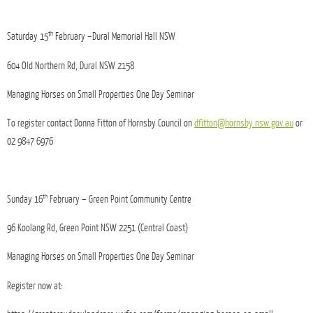
th
Saturday 15
February –Dural Memorial Hall NSW
604 Old Northern Rd, Dural NSW 2158
Managing Horses on Small Properties One Day Seminar
To register contact Donna Fitton of Hornsby Council on
dfitton@hornsby.nsw.gov.au
or
02 9847 6976
th
Sunday 16
February – Green Point Community Centre
96 Koolang Rd
, Green Point NSW 2251 (Central Coast)
Managing Horses on Small Properties One Day Seminar
Register now at: