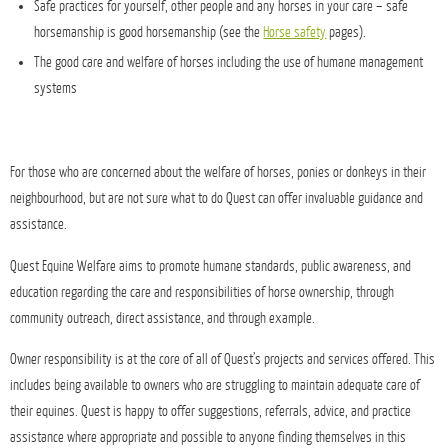
Safe practices for yourself, other people and any horses in your care – safe
horsemanship is good horsemanship (see the
Horse safety
pages).
The good care and welfare of horses including the use of humane management
systems
For those who are concerned about the welfare of horses, ponies or donkeys in their
neighbourhood, but are not sure what to do Quest can offer invaluable guidance and
assistance.
Quest Equine Welfare aims to promote humane standards, public awareness, and
education regarding the care and responsibilities of horse ownership, through
community outreach, direct assistance, and through example.
Owner responsibility is at the core of all of Quest’s projects and services offered. This
includes being available to owners who are struggling to maintain adequate care of
their equines. Quest is happy to offer suggestions, referrals, advice, and practice
assistance where appropriate and possible to anyone finding themselves in this