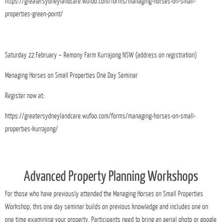
https://greatersydneylandcare.wufoo.com/forms/managing-horses-on-small-
properties-green-point/
Saturday 22 February – Remony Farm Kurrajong NSW (address on registration)
Managing Horses on Small Properties One Day Seminar
Register now at:
https://greatersydneylandcare.wufoo.com/forms/managing-horses-on-small-
properties-kurrajong/
Advanced Property Planning Workshops
For those who have previously attended the Managing Horses on Small Properties
Workshop, this one day seminar builds on previous knowledge and includes one on
one time examining your property. Participants need to bring an aerial photo or google