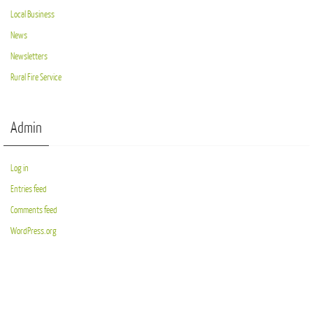
Local Business
News
Newsletters
Rural Fire Service
Admin
Log in
Entries feed
Comments feed
WordPress.org