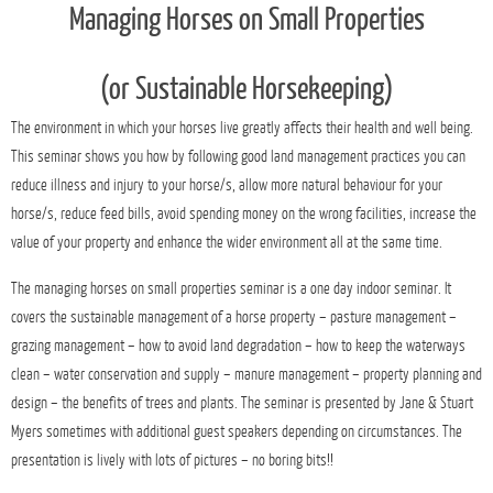
Managing Horses on Small Properties
(
or
Sustainable Horsekeeping)
The environment in which your horses live greatly affects their health and well being.
This seminar shows you how by following good land management practices you can
reduce illness and injury to your horse/s, allow more natural behaviour for your
horse/s, reduce feed bills, avoid spending money on the wrong facilities, increase the
value of your property and enhance the wider environment all at the same time.
The managing horses on small properties seminar is a one day indoor seminar. It
covers the sustainable management of a horse property – pasture management –
grazing management – how to avoid land degradation – how to keep the waterways
clean – water conservation and supply – manure management – property planning and
design – the benefits of trees and plants. The seminar is presented by Jane & Stuart
Myers sometimes with additional guest speakers depending on circumstances. The
presentation is lively with lots of pictures – no boring bits!!