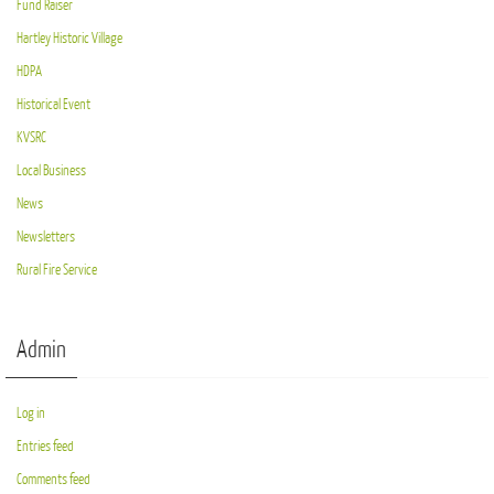
Fund Raiser
Hartley Historic Village
HDPA
Historical Event
KVSRC
Local Business
News
Newsletters
Rural Fire Service
Admin
Log in
Entries feed
Comments feed