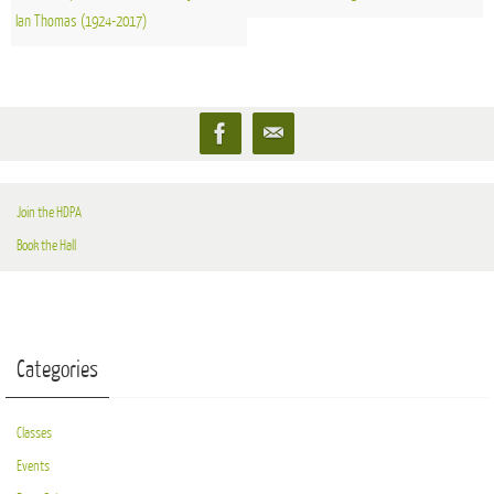
Ian Thomas (1924-2017)
Join the HDPA
Book the Hall
Categories
Classes
Events