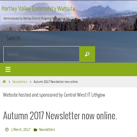
Skip
Hartley Valley Community Website
to
Administered by Hartley District Progress Association Inc
content
Search
Search
Search
for:
Home
Newsletters
Autumn 2017 Newsletter now online.
Website hosted and sponsored by Central West IT Lithgow
Autumn 2017 Newsletter now online.
1 March, 2017
Newsletters