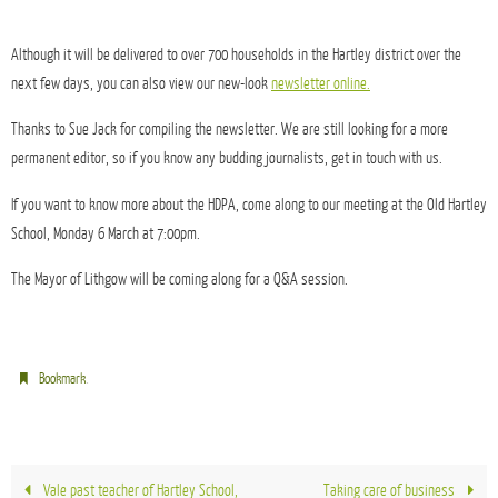
Although it will be delivered to over 700 households in the Hartley district over the
next few days, you can also view our new-look
newsletter online.
Thanks to Sue Jack for compiling the newsletter. We are still looking for a more
permanent editor, so if you know any budding journalists, get in touch with us.
If you want to know more about the HDPA, come along to our meeting at the Old Hartley
School, Monday 6 March at 7:00pm.
The Mayor of Lithgow will be coming along for a Q&A session.
.
Bookmark
Vale past teacher of Hartley School,
Taking care of business