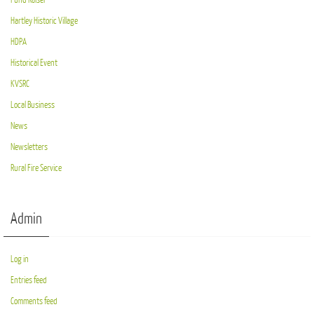
Hartley Historic Village
HDPA
Historical Event
KVSRC
Local Business
News
Newsletters
Rural Fire Service
Admin
Log in
Entries feed
Comments feed