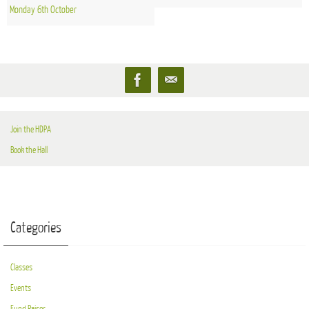
Monday 6th October
Join the HDPA
Book the Hall
Categories
Classes
Events
Fund Raiser