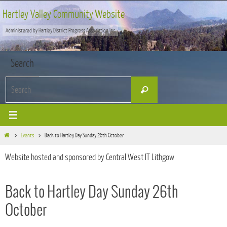
Skip
Hartley Valley Community Website
to
Administered by Hartley District Progress Association Inc
content
Search
Search
Search
for:
Home
Events
Back to Hartley Day Sunday 26th October
Website hosted and sponsored by Central West IT Lithgow
Back to Hartley Day Sunday 26th
October