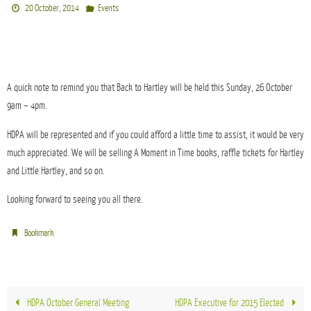
20 October, 2014
Events
A quick note to remind you that Back to Hartley will be held this Sunday, 26 October
9am – 4pm.
HDPA will be represented and if you could afford a little time to assist, it would be very
much appreciated. We will be selling A Moment in Time books, raffle tickets for Hartley
and Little Hartley, and so on.
Looking forward to seeing you all there.
.
Bookmark
HDPA October General Meeting
HDPA Executive for 2015 Elected