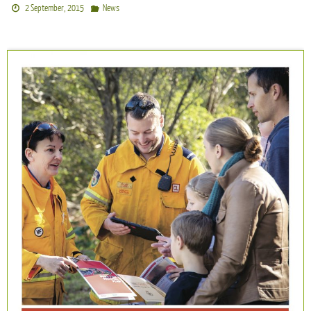
2 September, 2015
News