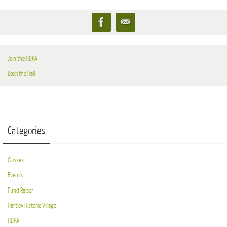
Join the HDPA
Book the Hall
Categories
Classes
Events
Fund Raiser
Hartley Historic Village
HDPA