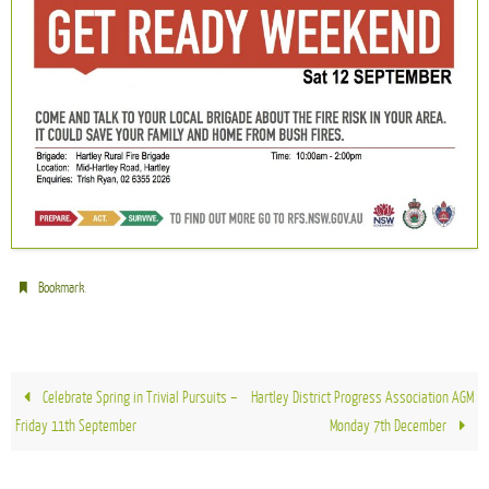
.
Bookmark
Celebrate Spring in Trivial Pursuits –
Hartley District Progress Association AGM
Friday 11th September
Monday 7th December