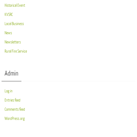
Historical Event
KVSRC
Local Business
News
Newsletters
Rural Fire Service
Admin
Log in
Entries feed
Comments feed
WordPress.org