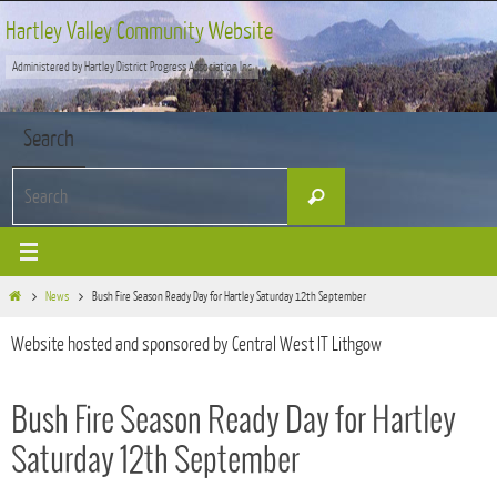
Skip
Hartley Valley Community Website
to
Administered by Hartley District Progress Association Inc
content
Search
Search
Search
for:
Home
News
Bush Fire Season Ready Day for Hartley Saturday 12th September
Website hosted and sponsored by Central West IT Lithgow
Bush Fire Season Ready Day for Hartley
Saturday 12th September