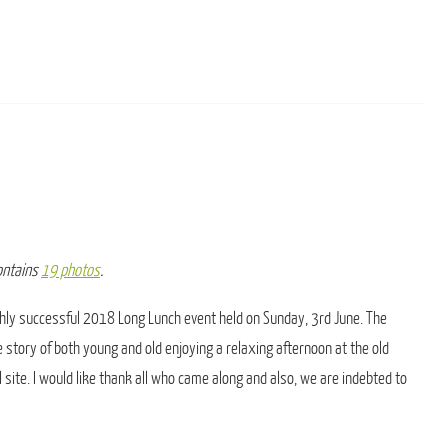
contains
19 photos
.
ly successful 2018 Long Lunch event held on Sunday, 3rd June. The
e story of both young and old enjoying a relaxing afternoon at the old
 site. I would like thank all who came along and also, we are indebted to