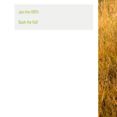
Join the HDPA
Book the Hall