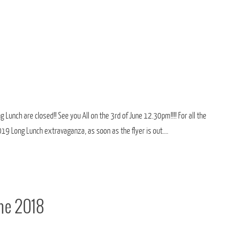
 Lunch are closed!! See you All on the 3rd of June 12.30pm!!!! For all the
2019 Long Lunch extravaganza, as soon as the flyer is out.…
une 2018