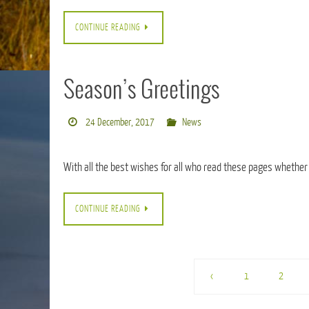
CONTINUE READING
Season’s Greetings
24 December, 2017
News
With all the best wishes for all who read these pages whether
CONTINUE READING
‹
1
2