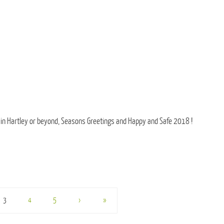
 in Hartley or beyond, Seasons Greetings and Happy and Safe 2018 !
3
4
5
›
»