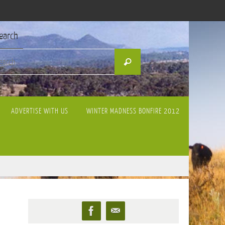
earch
Search
Search
for:
ADVERTISE WITH US
WINTER MADNESS BONFIRE 2012