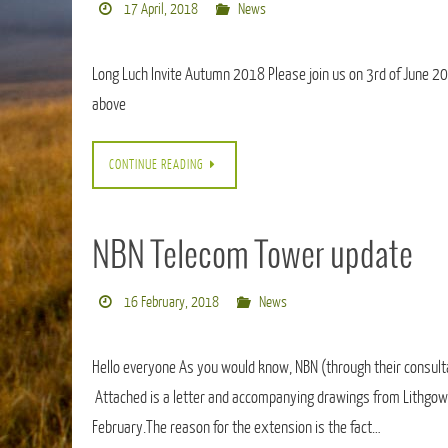
17 April, 2018
News
Long Luch Invite Autumn 2018 Please join us on 3rd of June 2018
above
CONTINUE READING
NBN Telecom Tower update
16 February, 2018
News
Hello everyone As you would know, NBN (through their consulta
Attached is a letter and accompanying drawings from Lithgow
February.The reason for the extension is the fact…