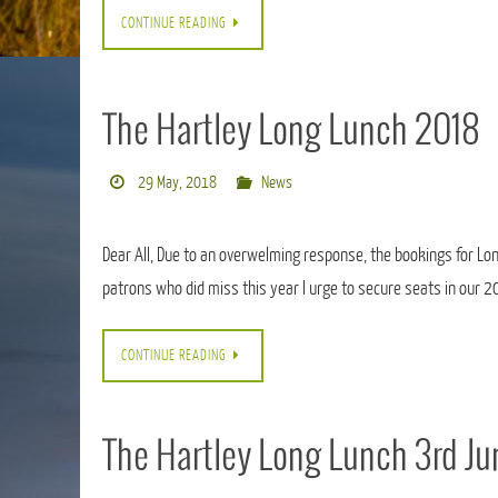
CONTINUE READING
The Hartley Long Lunch 2018
29 May, 2018
News
Dear All, Due to an overwelming response, the bookings for Long
patrons who did miss this year I urge to secure seats in our 
CONTINUE READING
The Hartley Long Lunch 3rd J