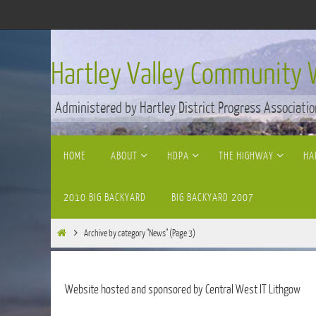
Skip
to
content
Hartley Valley Community 
Administered by Hartley District Progress Associatio
Skip
HOME
ABOUT
HDPA
THE HIGHWAY
HA
to
content
2010 BIG BACKYARD
BIG BACKYARD 2007
Home
Archive by category "News"
(Page 3)
Website hosted and sponsored by Central West IT Lithgow