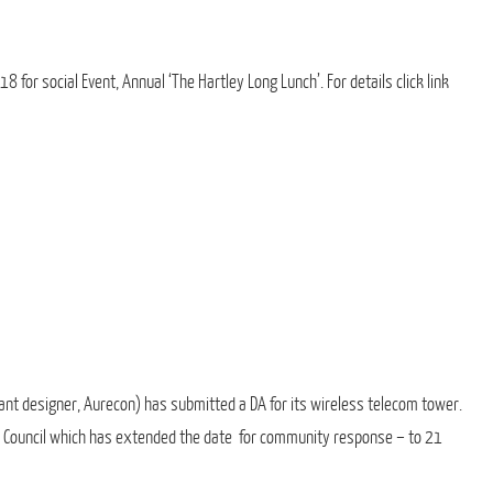
 for social Event, Annual ‘The Hartley Long Lunch’. For details click link
nt designer, Aurecon) has submitted a DA for its wireless telecom tower.
 Council which has extended the date for community response – to 21