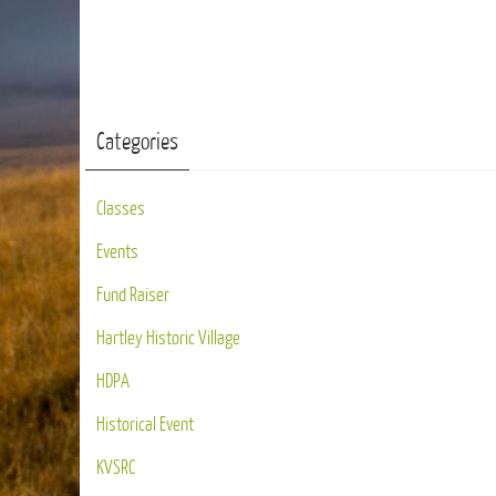
Categories
Classes
Events
Fund Raiser
Hartley Historic Village
HDPA
Historical Event
KVSRC