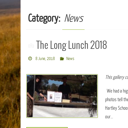
Category:
News
The Long Lunch 2018
8 June, 2018
News
This gallery 
We had a high
photos tell th
Hartley School
our…