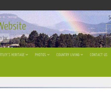
S
Website
n Inc
RTLEY’S HERITAGE
PHOTOS
COUNTRY LIVING
CONTACT US