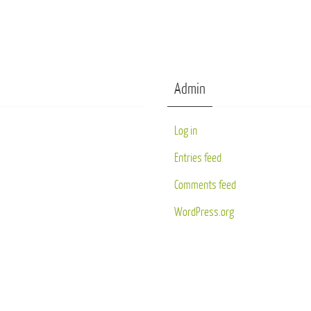
Admin
Log in
Entries feed
Comments feed
WordPress.org