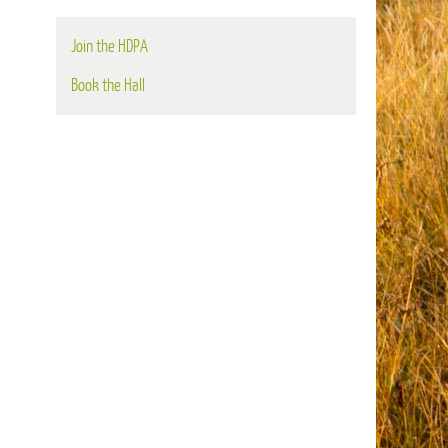
Join the HDPA
Book the Hall