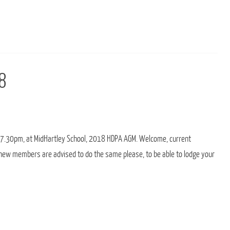
8
 7.30pm, at MidHartley School, 2018 HDPA AGM. Welcome, current
new members are advised to do the same please, to be able to lodge your