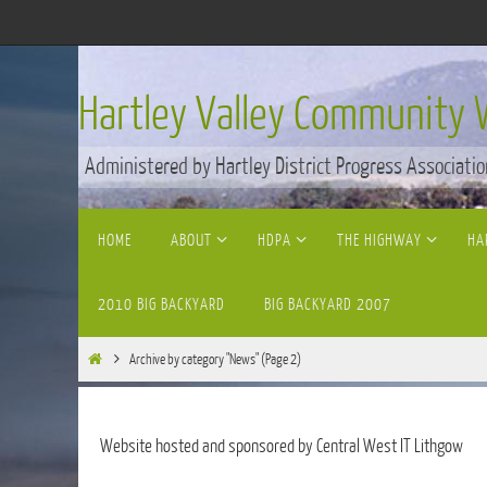
Skip
to
content
Hartley Valley Community 
Administered by Hartley District Progress Associatio
Skip
HOME
ABOUT
HDPA
THE HIGHWAY
HA
to
content
2010 BIG BACKYARD
BIG BACKYARD 2007
Home
Archive by category "News"
(Page 2)
Website hosted and sponsored by Central West IT Lithgow