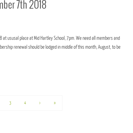
ber 7th 2018
18 at ususal place at Mid Hartley School, 7pm. We need all members and
ership renewal should be lodged in middle of this month, August, to be
3
4
›
»