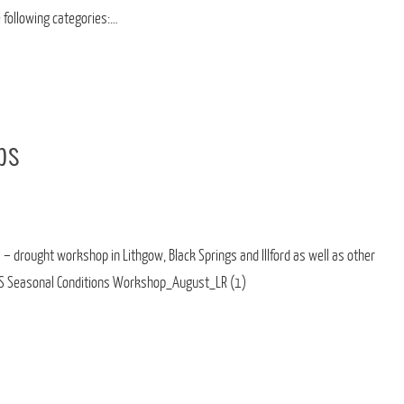
e following categories:…
ps
 – drought workshop in Lithgow, Black Springs and Illford as well as other
LS Seasonal Conditions Workshop_August_LR (1)