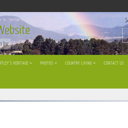
S
Website
n Inc
RTLEY’S HERITAGE
PHOTOS
COUNTRY LIVING
CONTACT US