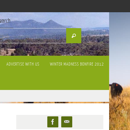
earch
Search
Search
for:
ADVERTISE WITH US
WINTER MADNESS BONFIRE 2012