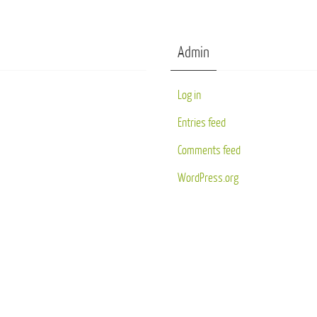
Admin
Log in
Entries feed
Comments feed
WordPress.org