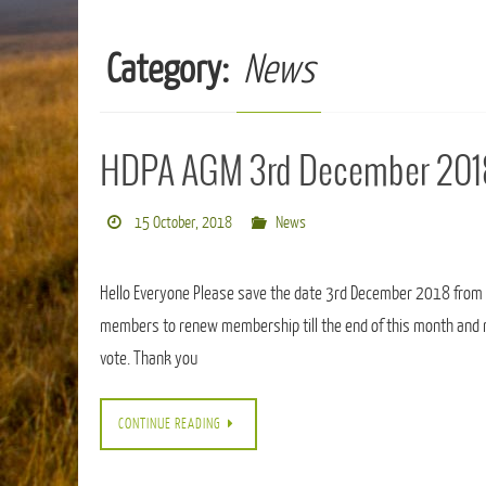
Category:
News
HDPA AGM 3rd December 201
15 October, 2018
News
Hello Everyone Please save the date 3rd December 2018 from
members to renew membership till the end of this month and 
vote. Thank you
CONTINUE READING