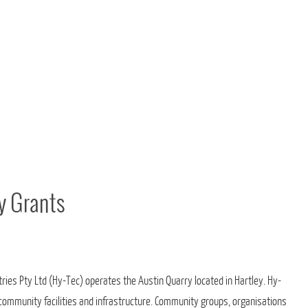
y Grants
ies Pty Ltd (Hy-Tec) operates the Austin Quarry located in Hartley. Hy-
r community facilities and infrastructure. Community groups, organisations