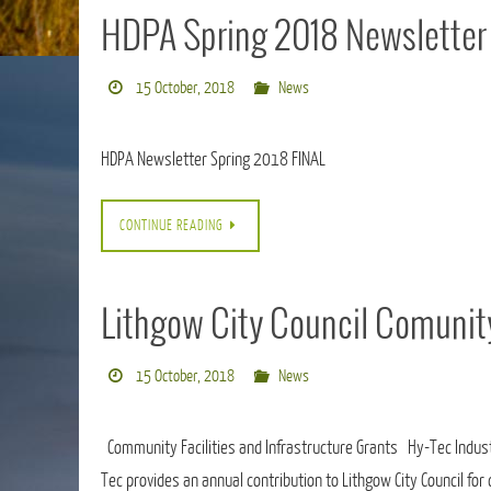
HDPA Spring 2018 Newsletter
15 October, 2018
News
HDPA Newsletter Spring 2018 FINAL
CONTINUE READING
Lithgow City Council Comunit
15 October, 2018
News
Community Facilities and Infrastructure Grants Hy-Tec Industr
Tec provides an annual contribution to Lithgow City Council fo