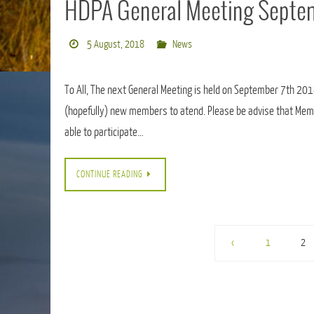
HDPA General Meeting Septem
5 August, 2018
News
To All, The next General Meeting is held on September 7th 20
(hopefully) new members to atend. Please be advise that Memb
able to participate…
CONTINUE READING
‹
1
2