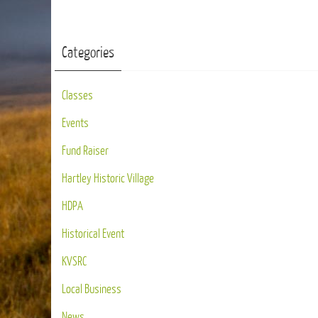
Categories
Classes
Events
Fund Raiser
Hartley Historic Village
HDPA
Historical Event
KVSRC
Local Business
News