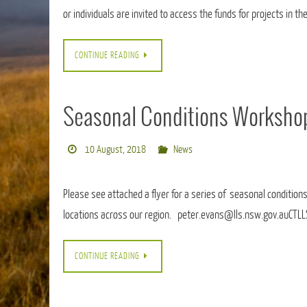
or individuals are invited to access the funds for projects in th
CONTINUE READING
Seasonal Conditions Worksho
10 August, 2018
News
Please see attached a flyer for a series of seasonal conditions
locations across our region. peter.evans@lls.nsw.gov.auCTL
CONTINUE READING