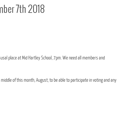
ber 7th 2018
usal place at Mid Hartley School, 7pm. We need all members and
iddle of this month, August, to be able to participate in voting and any