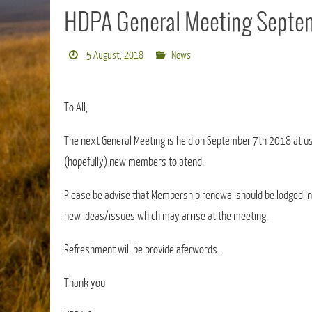
HDPA General Meeting Septem
5 August, 2018
News
To All,
The next General Meeting is held on September 7th 2018 at us
(hopefully) new members to atend.
Please be advise that Membership renewal should be lodged in m
new ideas/issues which may arrise at the meeting.
Refreshment will be provide aferwords.
Thank you