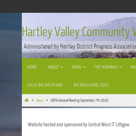
Skip
to
content
Hartley Valley Community 
Administered by Hartley District Progress Associatio
Skip
HOME
ABOUT
HDPA
THE HIGHWAY
HA
to
content
2010 BIG BACKYARD
BIG BACKYARD 2007
Home
News
HDPA General Meeting September 7th 2018
Website hosted and sponsored by Central West IT Lithgow