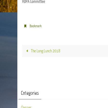
HDPA Committee
Bookmark
.
The Long Lunch 2018
Categories
Classes