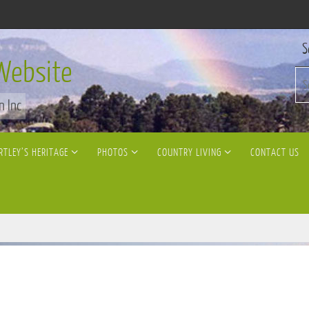
S
Website
n Inc
RTLEY’S HERITAGE
PHOTOS
COUNTRY LIVING
CONTACT US