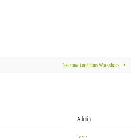
Seasonal Conditions Workshops
Admin
Log in