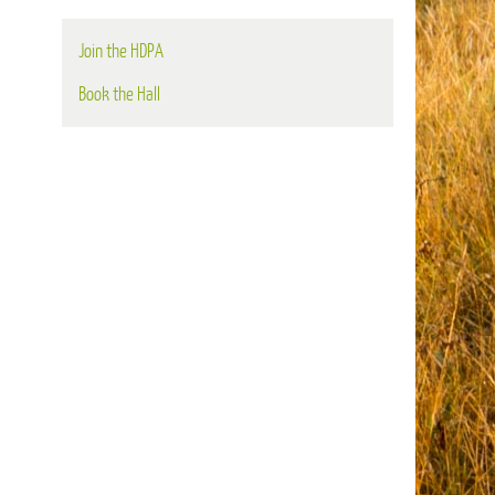
Join the HDPA
Book the Hall