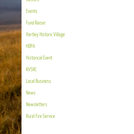
Events
Fund Raiser
Hartley Historic Village
HDPA
Historical Event
KVSRC
Local Business
News
Newsletters
Rural Fire Service