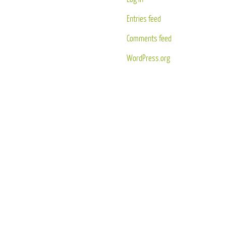
Entries feed
Comments feed
WordPress.org