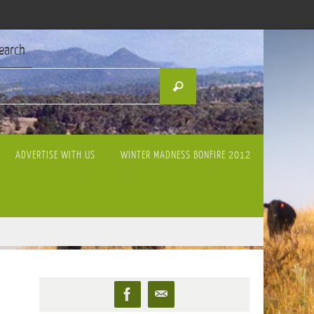
earch
Search
Search
for:
ADVERTISE WITH US
WINTER MADNESS BONFIRE 2012