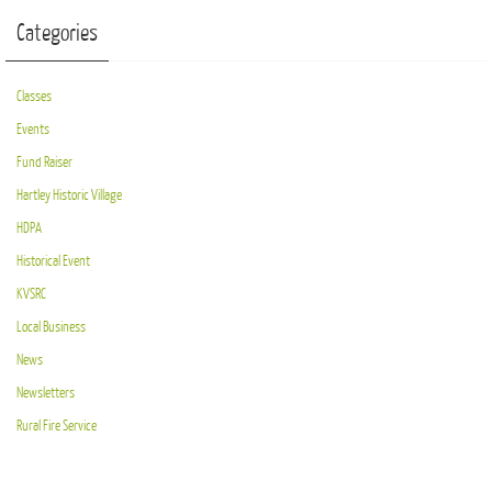
Categories
Classes
Events
Fund Raiser
Hartley Historic Village
HDPA
Historical Event
KVSRC
Local Business
News
Newsletters
Rural Fire Service