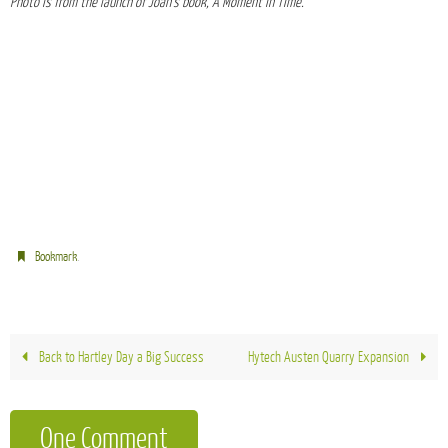
Photo is from the launch of Joan’s book, A Moment in Time.
.
Bookmark
Back to Hartley Day a Big Success
Hytech Austen Quarry Expansion
One Comment