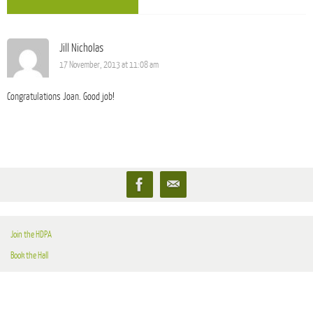
Jill Nicholas
17 November, 2013 at 11:08 am
Congratulations Joan. Good job!
Join the HDPA
Book the Hall