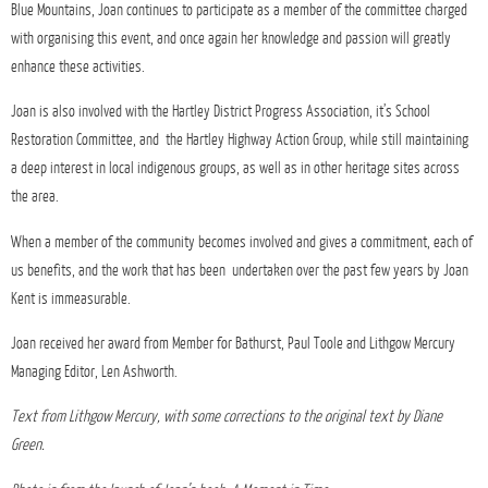
Blue Mountains, Joan continues to participate as a member of the committee charged
with organising this event, and once again her knowledge and passion will greatly
enhance these activities.
Joan is also involved with the Hartley District Progress Association, it’s School
Restoration Committee, and the Hartley Highway Action Group, while still maintaining
a deep interest in local indigenous groups, as well as in other heritage sites across
the area.
When a member of the community becomes involved and gives a commitment, each of
us benefits, and the work that has been undertaken over the past few years by Joan
Kent is immeasurable.
Joan received her award from Member for Bathurst, Paul Toole and Lithgow Mercury
Managing Editor, Len Ashworth.
Text from Lithgow Mercury, with some corrections to the original text by Diane
Green.