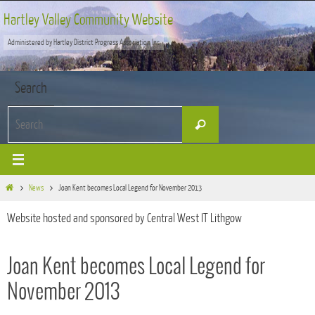
Skip
Hartley Valley Community Website
to
Administered by Hartley District Progress Association Inc
content
Search
Search
Search
for:
Home
News
Joan Kent becomes Local Legend for November 2013
Website hosted and sponsored by Central West IT Lithgow
Joan Kent becomes Local Legend for
November 2013