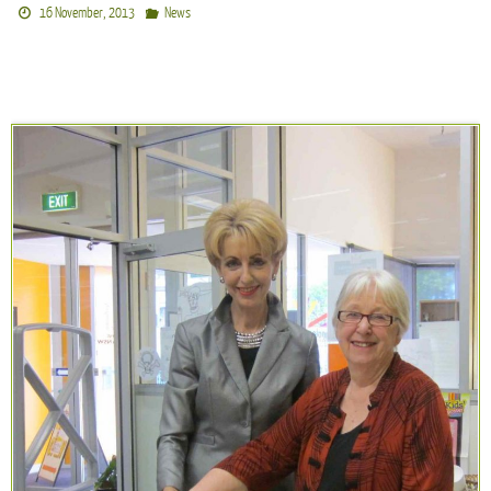
16 November, 2013
News