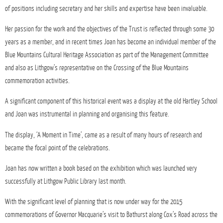
of positions including secretary and her skills and expertise have been invaluable.
Her passion for the work and the objectives of the Trust is reflected through some 30
years as a member, and in recent times Joan has become an individual member of the
Blue Mountains Cultural Heritage Association as part of the Management Committee
and also as Lithgow’s representative on the Crossing of the Blue Mountains
commemoration activities.
A significant component of this historical event was a display at the old Hartley School
and Joan was instrumental in planning and organising this feature.
The display, ‘A Moment in Time’, came as a result of many hours of research and
became the focal point of the celebrations.
Joan has now written a book based on the exhibition which was launched very
successfully at Lithgow Public Library last month.
With the significant level of planning that is now under way for the 2015
commemorations of Governor Macquarie’s visit to Bathurst along Cox’s Road across the