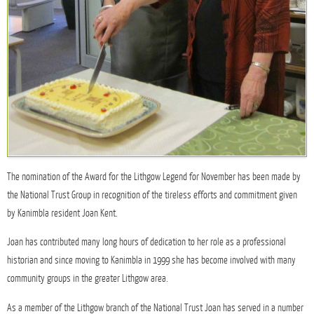
The nomination of the Award for the Lithgow Legend for November has been made by
the National Trust Group in recognition of the tireless efforts and commitment given
by Kanimbla resident Joan Kent.
Joan has contributed many long hours of dedication to her role as a professional
historian and since moving to Kanimbla in 1999 she has become involved with many
community groups in the greater Lithgow area.
As a member of the Lithgow branch of the National Trust Joan has served in a number