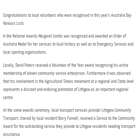
Congratulations to local volunteers who were recognised in this year’s Australia Day
Honours Lists.
In the National Awards Margaret Combs was recognised and awarded an Order of
Australia Medal for her services to local history as well as to Emergency Services and
local sporting organisations.
Locally, David Peters received a Volunteer of the Year award recognising his active
membership of eleven community service enterprises. Furthermore it was observed
that his involvement in the Agricultural Shows movement at a regional and State level
represents a discreet and enduring promotion of Lithgow as an important regional
centre.
At the same awards ceremony, local transport services provider Lithgow Community
Transport, chaired by local resident Barry Funnell, received a Service to the Community
Award for the outstanding service they provide to Lithgow residents needing transport
assistance.