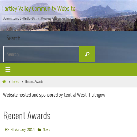
Skip
Hartley Valley Community Website
to
Administered by Hartley District Progress Association Inc
content
Search
Search
Search
for:
Home
News
Recent Awards
Website hosted and sponsored by Central West IT Lithgow
Recent Awards
4 February, 2015
News