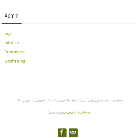
Admin
Log in
Entries feed
Comments feed
WordPress.org
This page is administered by the Hartley District Progress Association
Powered by
Nirvana
&
WordPress.