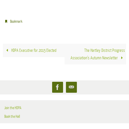
.
Bookmark
HDPA Executive for 2015 Elected
The Hartley District Progress
Association’s Autumn Newsletter
Join the HDPA
Book the Hall