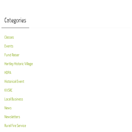
Categories
Classes
Events
Fund Raiser
Hartley Historic Village
HDPA
Historical Event
KVSRC
Local Business
News
Newsletters
Rural Fire Service